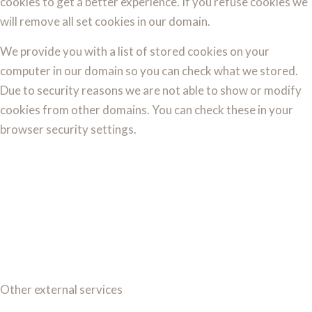
cookies to get a better experience. If you refuse cookies we
will remove all set cookies in our domain.
We provide you with a list of stored cookies on your
computer in our domain so you can check what we stored.
Due to security reasons we are not able to show or modify
cookies from other domains. You can check these in your
browser security settings.
Other external services