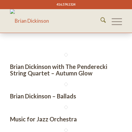
416.574.1324
Brian Dickinson with The Penderecki
String Quartet – Autumn Glow
Brian Dickinson – Ballads
Music for Jazz Orchestra