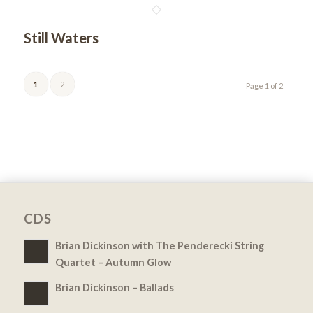
Still Waters
1
2
Page 1 of 2
CDS
Brian Dickinson with The Penderecki String
Quartet – Autumn Glow
Brian Dickinson – Ballads