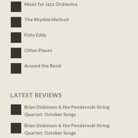
Music for Jazz Orchestra
The Rhythm Method
Fishs Eddy
Other Places
Around the Bend
LATEST REVIEWS
Brian Dickinson & the Penderecki String
Quartet: October Songs
Brian Dickinson & the Penderecki String
Quartet: October Songs