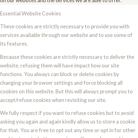
on our websites and the services we are able to offer.
Essential Website Cookies
These cookies are strictly necessary to provide you with
services available through our website and to use some of
its features.
Because these cookies are strictly necessary to deliver the
website, refusing them will have impact how our site
functions. You always can block or delete cookies by
changing your browser settings and force blocking all
cookies on this website. But this will always prompt you to
accept/refuse cookies when revisiting our site.
We fully respect if you want to refuse cookies but to avoid
asking you again and again kindly allow us to store a cookie
for that. You are free to opt out any time or opt in for other