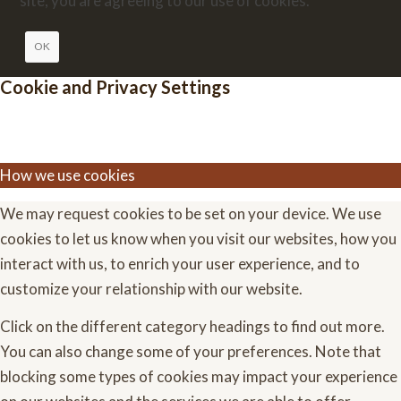
site, you are agreeing to our use of cookies.
OK
Cookie and Privacy Settings
How we use cookies
We may request cookies to be set on your device. We use
cookies to let us know when you visit our websites, how you
interact with us, to enrich your user experience, and to
customize your relationship with our website.
Click on the different category headings to find out more.
You can also change some of your preferences. Note that
blocking some types of cookies may impact your experience