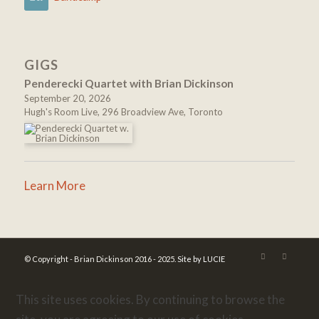
GIGS
Penderecki Quartet with Brian Dickinson
September 20, 2026
Hugh's Room Live, 296 Broadview Ave, Toronto
Learn More
© Copyright - Brian Dickinson 2016 - 2025.
Site by LUCIE
This site uses cookies. By continuing to browse the