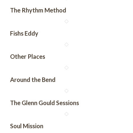
The Rhythm Method
Fishs Eddy
Other Places
Around the Bend
The Glenn Gould Sessions
Soul Mission