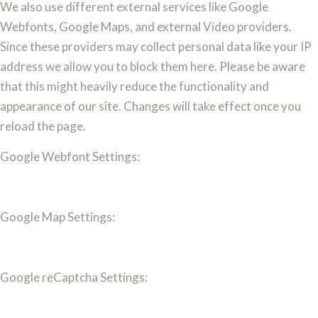
We also use different external services like Google
Webfonts, Google Maps, and external Video providers.
Since these providers may collect personal data like your IP
address we allow you to block them here. Please be aware
that this might heavily reduce the functionality and
appearance of our site. Changes will take effect once you
reload the page.
Google Webfont Settings:
Google Map Settings:
Google reCaptcha Settings: