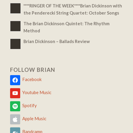
****RINGER OF THE WEEK****Brian Dickinson with
the Penderecki String Quartet: October Songs
The Brian Dickinson Quintet: The Rhythm
Method
Brian Dickinson – Ballads Review
FOLLOW BRIAN
Facebook
Youtube Music
Spotify
Apple Music
Bandcamp