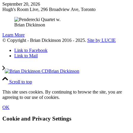
September 20, 2026
Hugh's Room Live, 296 Broadview Ave, Toronto
Learn More
© Copyright - Brian Dickinson 2016 - 2025.
Site by LUCIE
Link to Facebook
Link to Mail
Brian Dickinson
Scroll to top
This site uses cookies. By continuing to browse the site, you are
agreeing to our use of cookies.
OK
Cookie and Privacy Settings