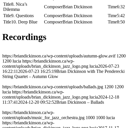
8. Nica’s
Brian Dickinson
6:32
Dilemma
9. Questions
Brian Dickinson
5:42
10. Deep Blue
Brian Dickinson
8:50
Recordings
https://briandickinson.ca/wp-content/uploads/autumn-glow.avif
1200
1200
lucia
https://briandickinson.ca/wp-
content/uploads/brian_dickinson_jazz_logo.png
lucia
2026-07-23
16:22:11
2026-07-23 16:25:19
Brian Dickinson with The Penderecki
String Quartet – Autumn Glow
https://briandickinson.ca/wp-content/uploads/ballads.jpg
1200
1200
lucia
https://briandickinson.ca/wp-
content/uploads/brian_dickinson_jazz_logo.png
lucia
2024-12-18
11:37:41
2024-12-20 09:52:52
Brian Dickinson – Ballads
https://briandickinson.ca/wp-
content/uploads/music_for_jazz_orchestra.jpg
1000
1000
lucia
https://briandickinson.ca/wp-
content/uploads/brian_dickinson_jazz_logo.png
lucia
2017-11-17