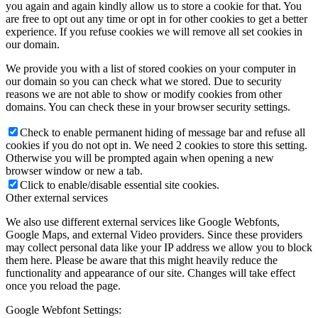
you again and again kindly allow us to store a cookie for that. You
are free to opt out any time or opt in for other cookies to get a better
experience. If you refuse cookies we will remove all set cookies in
our domain.
We provide you with a list of stored cookies on your computer in
our domain so you can check what we stored. Due to security
reasons we are not able to show or modify cookies from other
domains. You can check these in your browser security settings.
Check to enable permanent hiding of message bar and refuse all
cookies if you do not opt in. We need 2 cookies to store this setting.
Otherwise you will be prompted again when opening a new
browser window or new a tab.
Click to enable/disable essential site cookies.
Other external services
We also use different external services like Google Webfonts,
Google Maps, and external Video providers. Since these providers
may collect personal data like your IP address we allow you to block
them here. Please be aware that this might heavily reduce the
functionality and appearance of our site. Changes will take effect
once you reload the page.
Google Webfont Settings: