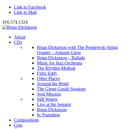
Link to Facebook
Link to Mail
416.574.1324
About
CDs
Brian Dickinson with The Penderecki String
Quartet – Autumn Glow
Brian Dickinson – Ballads
Music for Jazz Orchestra
The Rhythm Method
Fishs Eddy
Other Places
Around the Bend
The Glenn Gould Sessions
Soul Mission
Still Waters
Live at the Senator
Brian Dickinson
In Transition
Compositions
Gigs