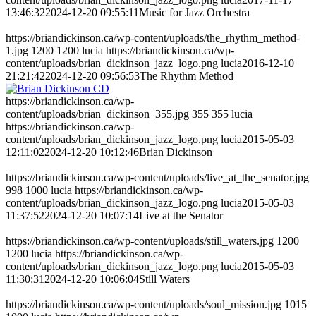
13:46:32
2024-12-20 09:55:11
Music for Jazz Orchestra
https://briandickinson.ca/wp-content/uploads/the_rhythm_method-
1.jpg
1200
1200
lucia
https://briandickinson.ca/wp-
content/uploads/brian_dickinson_jazz_logo.png
lucia
2016-12-10
21:21:42
2024-12-20 09:56:53
The Rhythm Method
https://briandickinson.ca/wp-
content/uploads/brian_dickinson_355.jpg
355
355
lucia
https://briandickinson.ca/wp-
content/uploads/brian_dickinson_jazz_logo.png
lucia
2015-05-03
12:11:02
2024-12-20 10:12:46
Brian Dickinson
https://briandickinson.ca/wp-content/uploads/live_at_the_senator.jpg
998
1000
lucia
https://briandickinson.ca/wp-
content/uploads/brian_dickinson_jazz_logo.png
lucia
2015-05-03
11:37:52
2024-12-20 10:07:14
Live at the Senator
https://briandickinson.ca/wp-content/uploads/still_waters.jpg
1200
1200
lucia
https://briandickinson.ca/wp-
content/uploads/brian_dickinson_jazz_logo.png
lucia
2015-05-03
11:30:31
2024-12-20 10:06:04
Still Waters
https://briandickinson.ca/wp-content/uploads/soul_mission.jpg
1015