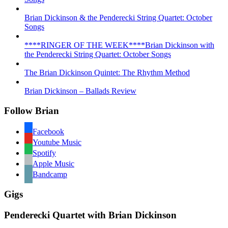
Brian Dickinson & the Penderecki String Quartet: October
Songs
****RINGER OF THE WEEK****Brian Dickinson with
the Penderecki String Quartet: October Songs
The Brian Dickinson Quintet: The Rhythm Method
Brian Dickinson – Ballads Review
Follow Brian
Facebook
Youtube Music
Spotify
Apple Music
Bandcamp
Gigs
Penderecki Quartet with Brian Dickinson