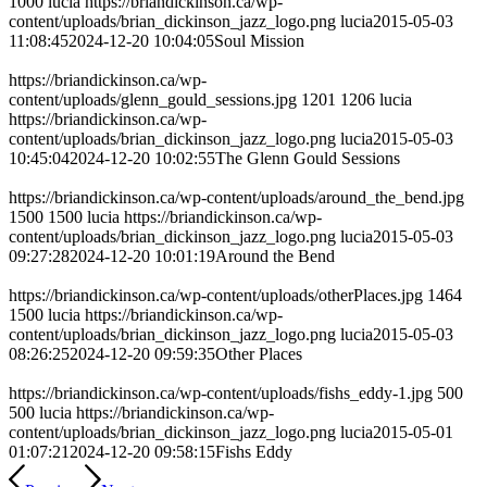
1000
lucia
https://briandickinson.ca/wp-
content/uploads/brian_dickinson_jazz_logo.png
lucia
2015-05-03
11:08:45
2024-12-20 10:04:05
Soul Mission
https://briandickinson.ca/wp-
content/uploads/glenn_gould_sessions.jpg
1201
1206
lucia
https://briandickinson.ca/wp-
content/uploads/brian_dickinson_jazz_logo.png
lucia
2015-05-03
10:45:04
2024-12-20 10:02:55
The Glenn Gould Sessions
https://briandickinson.ca/wp-content/uploads/around_the_bend.jpg
1500
1500
lucia
https://briandickinson.ca/wp-
content/uploads/brian_dickinson_jazz_logo.png
lucia
2015-05-03
09:27:28
2024-12-20 10:01:19
Around the Bend
https://briandickinson.ca/wp-content/uploads/otherPlaces.jpg
1464
1500
lucia
https://briandickinson.ca/wp-
content/uploads/brian_dickinson_jazz_logo.png
lucia
2015-05-03
08:26:25
2024-12-20 09:59:35
Other Places
https://briandickinson.ca/wp-content/uploads/fishs_eddy-1.jpg
500
500
lucia
https://briandickinson.ca/wp-
content/uploads/brian_dickinson_jazz_logo.png
lucia
2015-05-01
01:07:21
2024-12-20 09:58:15
Fishs Eddy