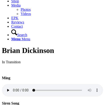
Shop
Media
Photos
Videos
EPK
Reviews
Contact
Search
Menu
Menu
Brian Dickinson
In Transition
Ming
Siren Song