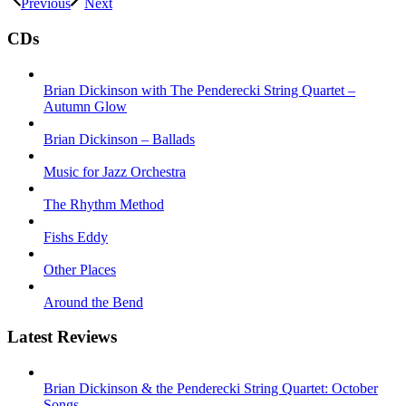
Previous
Next
CDs
Brian Dickinson with The Penderecki String Quartet –
Autumn Glow
Brian Dickinson – Ballads
Music for Jazz Orchestra
The Rhythm Method
Fishs Eddy
Other Places
Around the Bend
Latest Reviews
Brian Dickinson & the Penderecki String Quartet: October
Songs