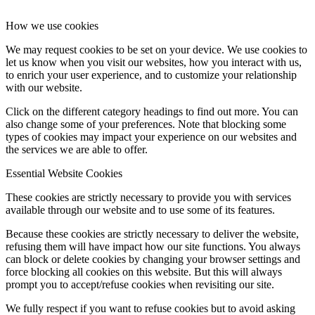
How we use cookies
We may request cookies to be set on your device. We use cookies to
let us know when you visit our websites, how you interact with us,
to enrich your user experience, and to customize your relationship
with our website.
Click on the different category headings to find out more. You can
also change some of your preferences. Note that blocking some
types of cookies may impact your experience on our websites and
the services we are able to offer.
Essential Website Cookies
These cookies are strictly necessary to provide you with services
available through our website and to use some of its features.
Because these cookies are strictly necessary to deliver the website,
refusing them will have impact how our site functions. You always
can block or delete cookies by changing your browser settings and
force blocking all cookies on this website. But this will always
prompt you to accept/refuse cookies when revisiting our site.
We fully respect if you want to refuse cookies but to avoid asking