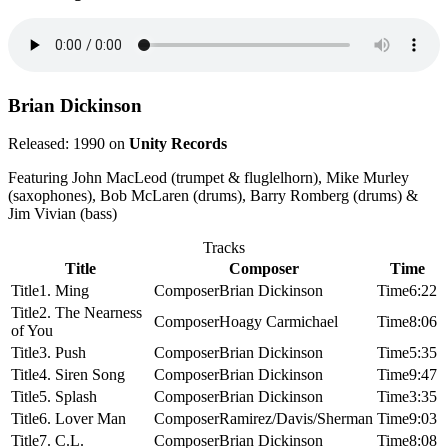
Brian Dickinson
Released: 1990 on
Unity Records
Featuring John MacLeod (trumpet & fluglelhorn), Mike Murley
(saxophones), Bob McLaren (drums), Barry Romberg (drums) &
Jim Vivian (bass)
Tracks
Title
Composer
Time
1. Ming
Brian Dickinson
6:22
2. The Nearness
Hoagy Carmichael
8:06
of You
3. Push
Brian Dickinson
5:35
4. Siren Song
Brian Dickinson
9:47
5. Splash
Brian Dickinson
3:35
6. Lover Man
Ramirez/Davis/Sherman
9:03
7. C.L.
Brian Dickinson
8:08