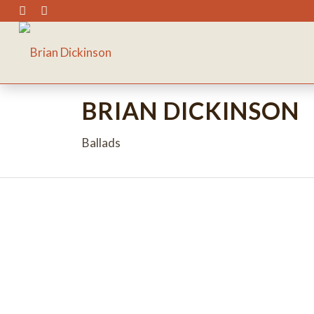
BRIAN DICKINSON
Ballads