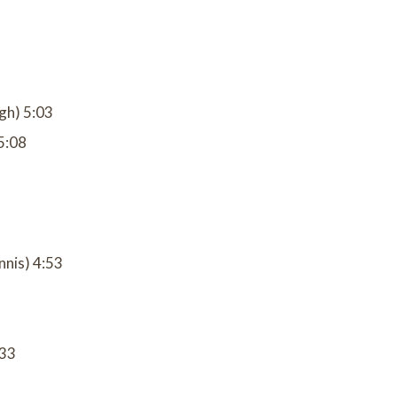
gh) 5:03
5:08
nnis) 4:53
:33