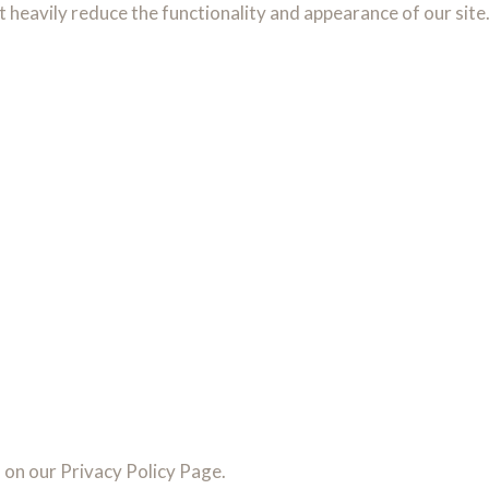
t heavily reduce the functionality and appearance of our site
l on our Privacy Policy Page.