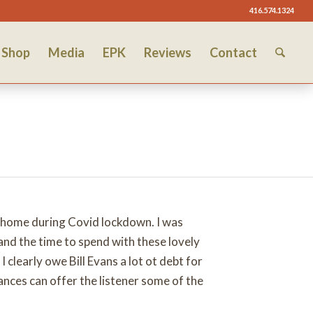
416.574.1324
Shop
Media
EPK
Reviews
Contact
y home during Covid lockdown. I was
nd the time to spend with these lovely
clearly owe Bill Evans a lot ot debt for
nces can offer the listener some of the