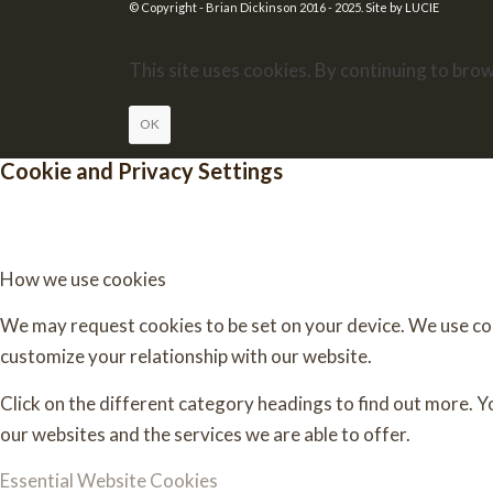
© Copyright - Brian Dickinson 2016 - 2025.
Site by LUCIE
This site uses cookies. By continuing to brow
OK
Cookie and Privacy Settings
How we use cookies
We may request cookies to be set on your device. We use cook
customize your relationship with our website.
Click on the different category headings to find out more. 
our websites and the services we are able to offer.
Essential Website Cookies