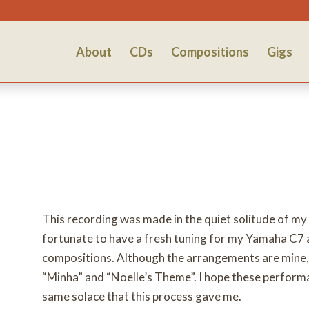
About
CDs
Compositions
Gigs
This recording was made in the quiet solitude of m
fortunate to have a fresh tuning for my Yamaha C7 a
compositions. Although the arrangements are mine, I 
“Minha” and “Noelle’s Theme”. I hope these performa
same solace that this process gave me.