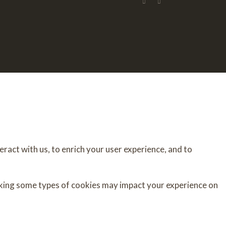
ract with us, to enrich your user experience, and to
cking some types of cookies may impact your experience on