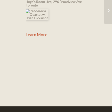
Hugh's Room Live, 296 Broadview Ave,
Toronto
Learn More