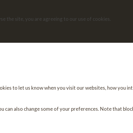
se the site, you are agreeing to our use of cookies.
ies to let us know when you visit our websites, how you inte
You can also change some of your preferences. Note that blo