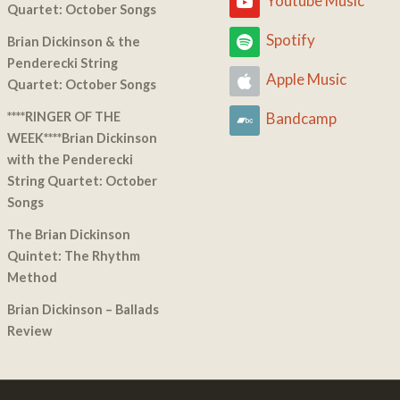
Youtube Music
Quartet: October Songs
Spotify
Brian Dickinson & the
Penderecki String
Apple Music
Quartet: October Songs
****RINGER OF THE
Bandcamp
WEEK****Brian Dickinson
with the Penderecki
String Quartet: October
Songs
The Brian Dickinson
Quintet: The Rhythm
Method
Brian Dickinson – Ballads
Review