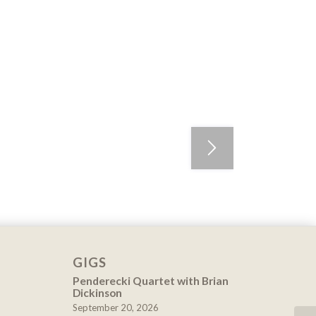
GIGS
Penderecki Quartet with Brian
Dickinson
September 20, 2026