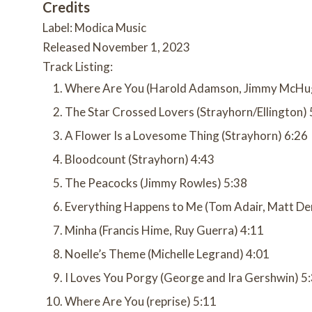
Credits
Label: Modica Music
Released November 1, 2023
Track Listing:
Where Are You (Harold Adamson, Jimmy McHu
The Star Crossed Lovers (Strayhorn/Ellington) 
A Flower Is a Lovesome Thing (Strayhorn) 6:26
Bloodcount (Strayhorn) 4:43
The Peacocks (Jimmy Rowles) 5:38
Everything Happens to Me (Tom Adair, Matt De
Minha (Francis Hime, Ruy Guerra) 4:11
Noelle’s Theme (Michelle Legrand) 4:01
I Loves You Porgy (George and Ira Gershwin) 5
Where Are You (reprise) 5:11