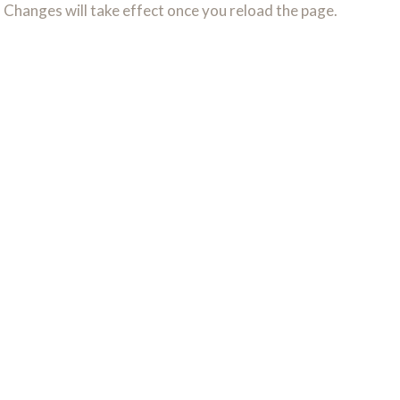
. Changes will take effect once you reload the page.