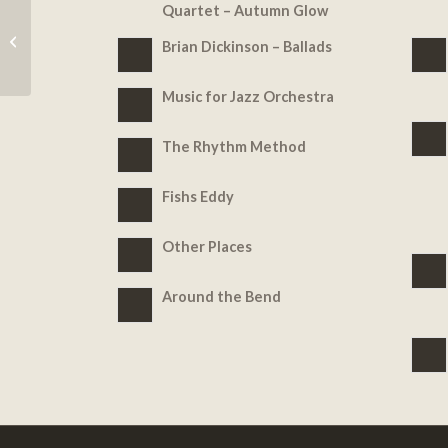
Quartet – Autumn Glow
Music for Jazz
Brian Dickinson – Ballads
Orchestra
Music for Jazz Orchestra
The Rhythm Method
Fishs Eddy
Other Places
Around the Bend