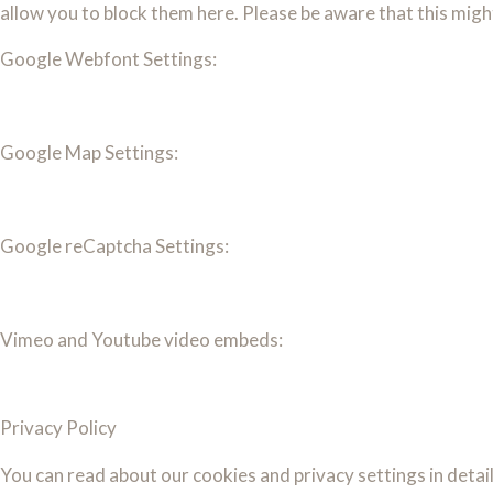
allow you to block them here. Please be aware that this migh
Google Webfont Settings:
Google Map Settings:
Google reCaptcha Settings:
Vimeo and Youtube video embeds:
Privacy Policy
You can read about our cookies and privacy settings in detai