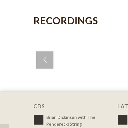
RECORDINGS
CDS
LAT
Brian Dickinson with The
Penderecki String