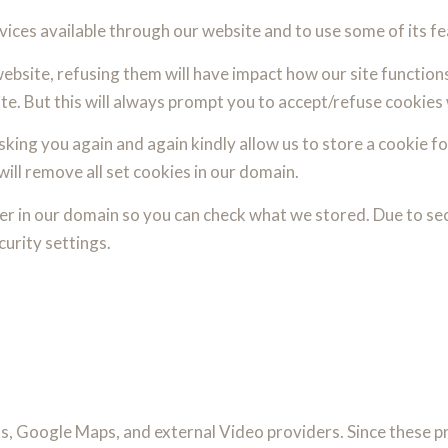
vices available through our website and to use some of its fe
website, refusing them will have impact how our site function
te. But this will always prompt you to accept/refuse cookies 
king you again and again kindly allow us to store a cookie for
will remove all set cookies in our domain.
er in our domain so you can check what we stored. Due to se
urity settings.
s, Google Maps, and external Video providers. Since these pr