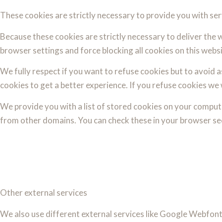
These cookies are strictly necessary to provide you with ser
Because these cookies are strictly necessary to deliver the 
browser settings and force blocking all cookies on this websi
We fully respect if you want to refuse cookies but to avoid as
cookies to get a better experience. If you refuse cookies we 
We provide you with a list of stored cookies on your comput
from other domains. You can check these in your browser sec
Other external services
We also use different external services like Google Webfont