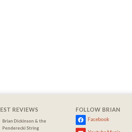
EST REVIEWS
FOLLOW BRIAN
Facebook
Brian Dickinson & the
Penderecki String