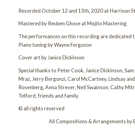
Recorded October 12 and 13th, 2020 at Harrison St
Mastered by Reuben Ghose at Mojito Mastering
The performances on this recording are dedicated
Piano tuning by Wayne Ferguson
Cover art by Janice Dickinson
Special thanks to Peter Cook, Janice Dickinson, Sam
Mraz, Jerry Bergonzi, Carol McCartney, Lindsay and 
Rosenberg, Anna Strever, Neil Swainson, Cathy Mitr
Telford, friends and family.
© all rights reserved
All Compositions & Arrangements by 