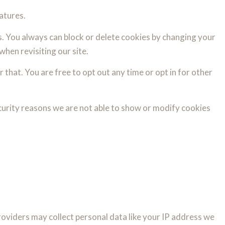
atures.
s. You always can block or delete cookies by changing your
when revisiting our site.
 that. You are free to opt out any time or opt in for other
curity reasons we are not able to show or modify cookies
oviders may collect personal data like your IP address we