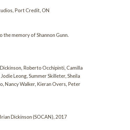
udios, Port Credit, ON
 to the memory of Shannon Gunn.
 Dickinson, Roberto Occhipinti, Camilla
Jodie Leong, Summer Skilleter, Sheila
o, Nancy Walker, Kieran Overs, Peter
Brian Dickinson (SOCAN), 2017