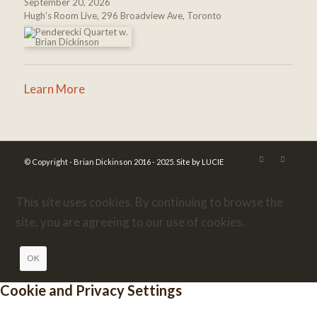
September 20, 2026
Hugh's Room Live, 296 Broadview Ave, Toronto
Learn More
© Copyright - Brian Dickinson 2016 - 2025.
Site by LUCIE
This site uses cookies. By continuing to browse the
site, you are agreeing to our use of cookies.
OK
Cookie and Privacy Settings