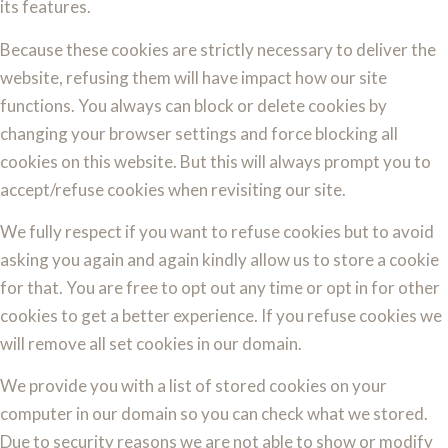
its features.
Because these cookies are strictly necessary to deliver the
website, refusing them will have impact how our site
functions. You always can block or delete cookies by
changing your browser settings and force blocking all
cookies on this website. But this will always prompt you to
accept/refuse cookies when revisiting our site.
We fully respect if you want to refuse cookies but to avoid
asking you again and again kindly allow us to store a cookie
for that. You are free to opt out any time or opt in for other
cookies to get a better experience. If you refuse cookies we
will remove all set cookies in our domain.
We provide you with a list of stored cookies on your
computer in our domain so you can check what we stored.
Due to security reasons we are not able to show or modify