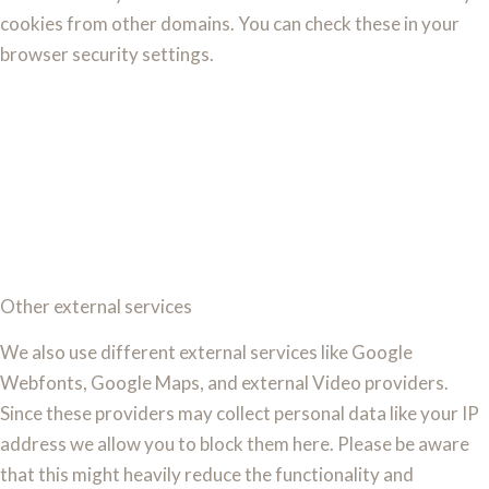
cookies from other domains. You can check these in your
browser security settings.
Other external services
We also use different external services like Google
Webfonts, Google Maps, and external Video providers.
Since these providers may collect personal data like your IP
address we allow you to block them here. Please be aware
that this might heavily reduce the functionality and