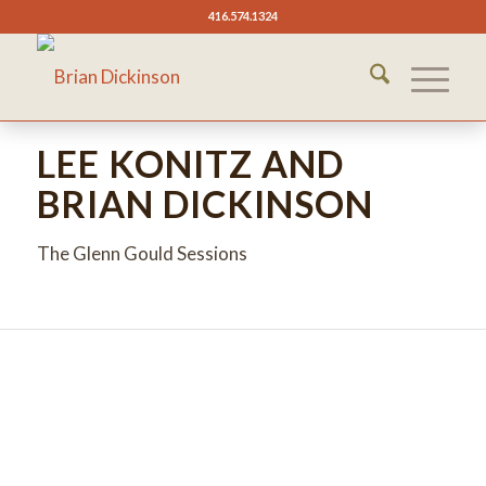
416.574.1324
LEE KONITZ AND
BRIAN DICKINSON
The Glenn Gould Sessions