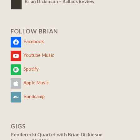
Brian Dickinson – Ballads Review
FOLLOW BRIAN
Facebook
Youtube Music
Spotify
Apple Music
Bandcamp
GIGS
Penderecki Quartet with Brian Dickinson