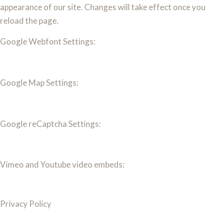
appearance of our site. Changes will take effect once you
reload the page.
Google Webfont Settings:
Google Map Settings:
Google reCaptcha Settings:
Vimeo and Youtube video embeds:
Privacy Policy