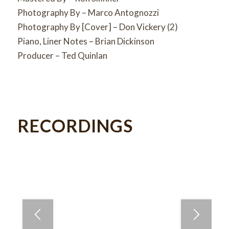
Photography By – Marco Antognozzi
Photography By [Cover] – Don Vickery (2)
Piano, Liner Notes – Brian Dickinson
Producer – Ted Quinlan
RECORDINGS