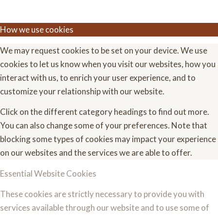
How we use cookies
We may request cookies to be set on your device. We use
cookies to let us know when you visit our websites, how you
interact with us, to enrich your user experience, and to
customize your relationship with our website.
Click on the different category headings to find out more.
You can also change some of your preferences. Note that
blocking some types of cookies may impact your experience
on our websites and the services we are able to offer.
Essential Website Cookies
These cookies are strictly necessary to provide you with
services available through our website and to use some of