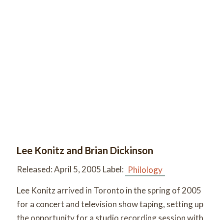
Lee Konitz and Brian Dickinson
Released:
April 5, 2005 Label:
Philology
Lee Konitz arrived in Toronto in the spring of 2005
for a concert and television show taping, setting up
the opportunity for a studio recording session with