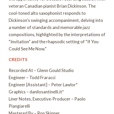
veteran Canadian pianist Brian Dickinson. The
cool-toned alto saxophonist responds to
Dickinson’s swinging accompaniment, delving into
a number of standards and memorable jazz
compositions, highlighted by the interpretations of
“Invitation” and the rhapsodic setting of “If You
Could See Me Now.”
CREDITS
Recorded At – Glenn Gould Studio
Engineer – Todd Fraracci
Engineer [Assistant] – Peter Lawlor*
Graphics – danilosantinelli.it*
Liner Notes, Executive-Producer – Paolo
Piangiarelli
Mastered By – Ron Skinner