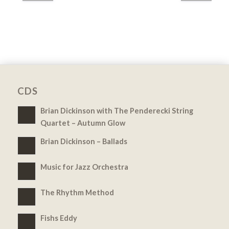
CDS
Brian Dickinson with The Penderecki String
Quartet – Autumn Glow
Brian Dickinson – Ballads
Music for Jazz Orchestra
The Rhythm Method
Fishs Eddy