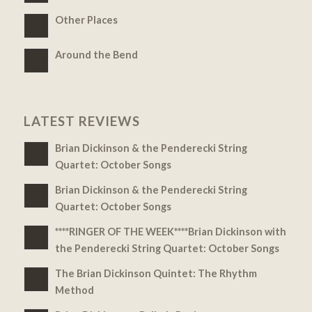
Other Places
Around the Bend
LATEST REVIEWS
Brian Dickinson & the Penderecki String
Quartet: October Songs
Brian Dickinson & the Penderecki String
Quartet: October Songs
****RINGER OF THE WEEK****Brian Dickinson with
the Penderecki String Quartet: October Songs
The Brian Dickinson Quintet: The Rhythm
Method