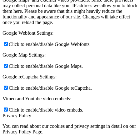
may collect personal data like your IP address we allow you to block
them here. Please be aware that this might heavily reduce the
functionality and appearance of our site. Changes will take effect
once you reload the page.
Google Webfont Settings:
Click to enable/disable Google Webfonts.
Google Map Settings:
Click to enable/disable Google Maps.
Google reCaptcha Settings:
Click to enable/disable Google reCaptcha.
Vimeo and Youtube video embeds:
Click to enable/disable video embeds.
Privacy Policy
You can read about our cookies and privacy settings in detail on our
Privacy Policy Page.