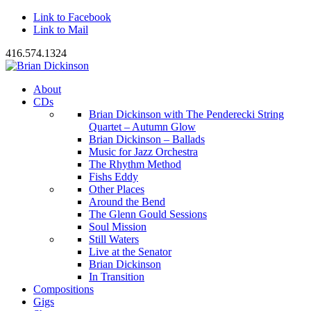
Link to Facebook
Link to Mail
416.574.1324
About
CDs
Brian Dickinson with The Penderecki String
Quartet – Autumn Glow
Brian Dickinson – Ballads
Music for Jazz Orchestra
The Rhythm Method
Fishs Eddy
Other Places
Around the Bend
The Glenn Gould Sessions
Soul Mission
Still Waters
Live at the Senator
Brian Dickinson
In Transition
Compositions
Gigs