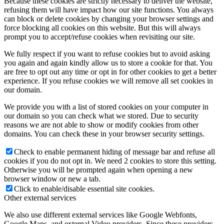
Because these cookies are strictly necessary to deliver the website,
refusing them will have impact how our site functions. You always
can block or delete cookies by changing your browser settings and
force blocking all cookies on this website. But this will always
prompt you to accept/refuse cookies when revisiting our site.
We fully respect if you want to refuse cookies but to avoid asking
you again and again kindly allow us to store a cookie for that. You
are free to opt out any time or opt in for other cookies to get a better
experience. If you refuse cookies we will remove all set cookies in
our domain.
We provide you with a list of stored cookies on your computer in
our domain so you can check what we stored. Due to security
reasons we are not able to show or modify cookies from other
domains. You can check these in your browser security settings.
Check to enable permanent hiding of message bar and refuse all
cookies if you do not opt in. We need 2 cookies to store this setting.
Otherwise you will be prompted again when opening a new
browser window or new a tab.
Click to enable/disable essential site cookies.
Other external services
We also use different external services like Google Webfonts,
Google Maps, and external Video providers. Since these providers