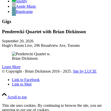
Spotify
Apple Music
Bandcamp
Gigs
Penderecki Quartet with Brian Dickinson
September 20, 2026
Hugh's Room Live, 296 Broadview Ave, Toronto
Learn More
© Copyright - Brian Dickinson 2016 - 2025.
Site by LUCIE
Link to Facebook
Link to Mail
Scroll to top
This site uses cookies. By continuing to browse the site, you are
agreeing to our use of cookies.