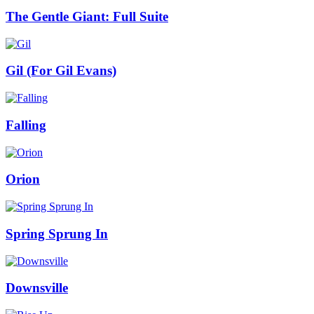
The Gentle Giant: Full Suite
Gil (For Gil Evans)
Falling
Orion
Spring Sprung In
Downsville