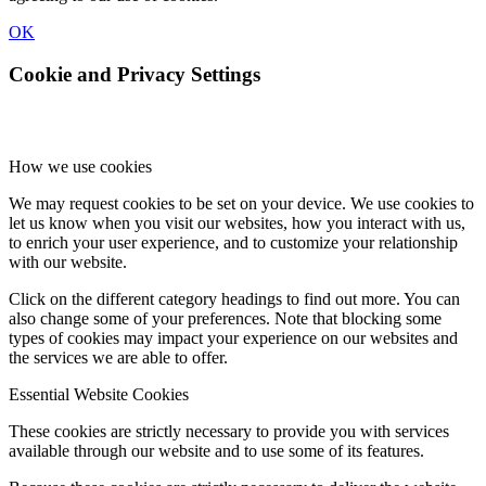
OK
Cookie and Privacy Settings
How we use cookies
We may request cookies to be set on your device. We use cookies to
let us know when you visit our websites, how you interact with us,
to enrich your user experience, and to customize your relationship
with our website.
Click on the different category headings to find out more. You can
also change some of your preferences. Note that blocking some
types of cookies may impact your experience on our websites and
the services we are able to offer.
Essential Website Cookies
These cookies are strictly necessary to provide you with services
available through our website and to use some of its features.