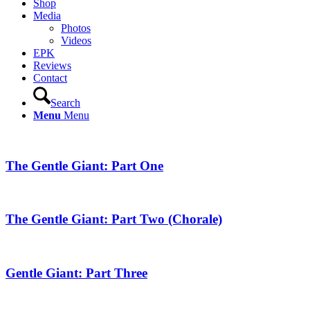
Shop
Media
Photos
Videos
EPK
Reviews
Contact
Search
Menu
Menu
The Gentle Giant: Part One
The Gentle Giant: Part Two (Chorale)
Gentle Giant: Part Three