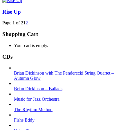
Rise Up
Page 1 of 2
1
2
Shopping Cart
Your cart is empty.
CDs
Brian Dickinson with The Penderecki String Quartet –
Autumn Glow
Brian Dickinson – Ballads
Music for Jazz Orchestra
The Rhythm Method
Fishs Eddy