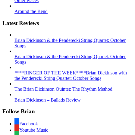
Other Places
Around the Bend
Latest Reviews
Brian Dickinson & the Penderecki String Quartet: October
Songs
Brian Dickinson & the Penderecki String Quartet: October
Songs
****RINGER OF THE WEEK****Brian Dickinson with
the Penderecki String Quartet: October Songs
The Brian Dickinson Quintet: The Rhythm Method
Brian Dickinson – Ballads Review
Follow Brian
Facebook
Youtube Music