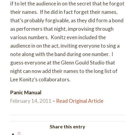
if to let the audience in on the secret that he forgot
their names. If he did in fact forget their names,
that’s probably forgivable, as they did form a bond
as performers that night, improvising through
various numbers. Konitz even included the
audience in on the act, inviting everyone to sing a
note along with the band during one number. I
guess everyone at the Glenn Gould Studio that
night can now add their names to the long list of
Lee Konitz’s collaborators.
Panic Manual
February 14, 2011
–
Read Original Article
Share this entry