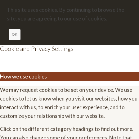
This site uses cookies. By continuing to browse the
site, you are agreeing to our use of cookies.
OK
Cookie and Privacy Settings
How we use cookies
We may request cookies to be set on your device. We use
cookies to let us know when you visit our websites, how you
interact with us, to enrich your user experience, and to
customize your relationship with our website.
Click on the different category headings to find out more.
You can also change some of your preferences. Note that