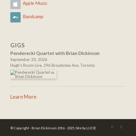
Apple Music
Bandcamp
GIGS
Penderecki Quartet with Brian Dickinson
September 20, 2026
Hugh's Room Live, 296 Broadview Ave, Toronto
Learn More
© Copyright - Brian Dickinson 2016 - 2025.
Site by LUCIE