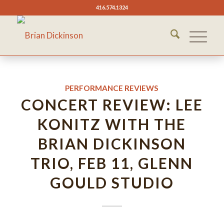
416.574.1324
PERFORMANCE REVIEWS
CONCERT REVIEW: LEE
KONITZ WITH THE
BRIAN DICKINSON
TRIO, FEB 11, GLENN
GOULD STUDIO