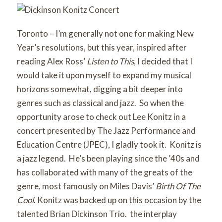
Toronto – I’m generally not one for making New
Year’s resolutions, but this year, inspired after
reading Alex Ross’
Listen to This
, I decided that I
would take it upon myself to expand my musical
horizons somewhat, digging a bit deeper into
genres such as classical and jazz. So when the
opportunity arose to check out Lee Konitz in a
concert presented by The Jazz Performance and
Education Centre (JPEC), I gladly took it. Konitz is
a jazz legend. He’s been playing since the ’40s and
has collaborated with many of the greats of the
genre, most famously on Miles Davis’
Birth Of The
Cool
. Konitz was backed up on this occasion by the
talented Brian Dickinson Trio. the interplay