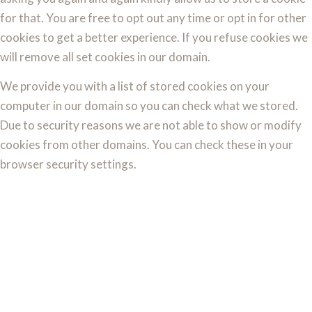
for that. You are free to opt out any time or opt in for other
cookies to get a better experience. If you refuse cookies we
will remove all set cookies in our domain.
We provide you with a list of stored cookies on your
computer in our domain so you can check what we stored.
Due to security reasons we are not able to show or modify
cookies from other domains. You can check these in your
browser security settings.