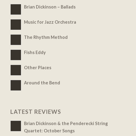
Brian Dickinson – Ballads
Music for Jazz Orchestra
The Rhythm Method
Fishs Eddy
Other Places
Around the Bend
LATEST REVIEWS
Brian Dickinson & the Penderecki String
Quartet: October Songs