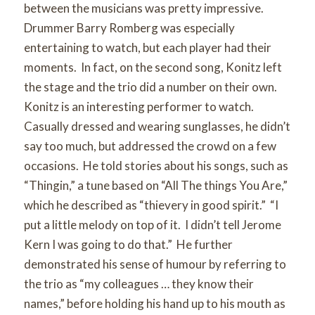
between the musicians was pretty impressive.
Drummer Barry Romberg was especially
entertaining to watch, but each player had their
moments. In fact, on the second song, Konitz left
the stage and the trio did a number on their own.
Konitz is an interesting performer to watch.
Casually dressed and wearing sunglasses, he didn’t
say too much, but addressed the crowd on a few
occasions. He told stories about his songs, such as
“Thingin,” a tune based on “All The things You Are,”
which he described as “thievery in good spirit.” “I
put a little melody on top of it. I didn’t tell Jerome
Kern I was going to do that.” He further
demonstrated his sense of humour by referring to
the trio as “my colleagues … they know their
names,” before holding his hand up to his mouth as