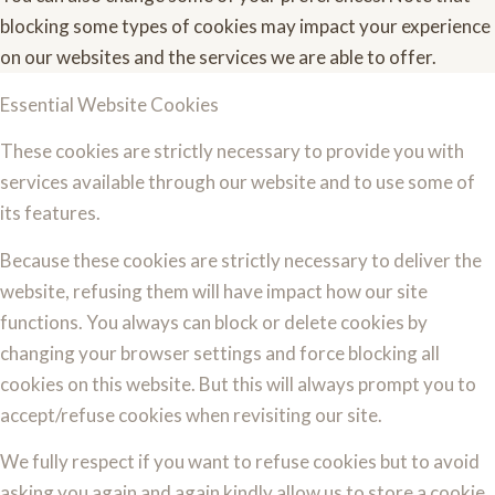
blocking some types of cookies may impact your experience
on our websites and the services we are able to offer.
Essential Website Cookies
These cookies are strictly necessary to provide you with
services available through our website and to use some of
its features.
Because these cookies are strictly necessary to deliver the
website, refusing them will have impact how our site
functions. You always can block or delete cookies by
changing your browser settings and force blocking all
cookies on this website. But this will always prompt you to
accept/refuse cookies when revisiting our site.
We fully respect if you want to refuse cookies but to avoid
asking you again and again kindly allow us to store a cookie