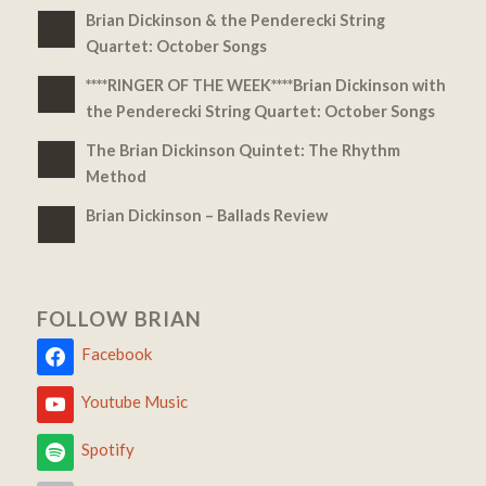
Brian Dickinson & the Penderecki String
Quartet: October Songs
****RINGER OF THE WEEK****Brian Dickinson with
the Penderecki String Quartet: October Songs
The Brian Dickinson Quintet: The Rhythm
Method
Brian Dickinson – Ballads Review
FOLLOW BRIAN
Facebook
Youtube Music
Spotify