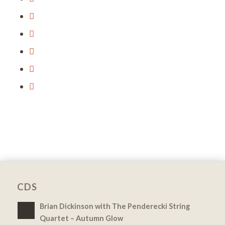
CDS
Brian Dickinson with The Penderecki String
Quartet – Autumn Glow