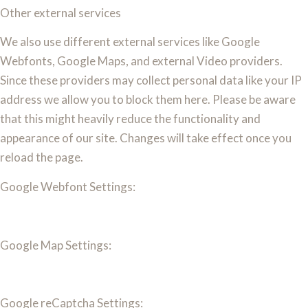
Other external services
We also use different external services like Google
Webfonts, Google Maps, and external Video providers.
Since these providers may collect personal data like your IP
address we allow you to block them here. Please be aware
that this might heavily reduce the functionality and
appearance of our site. Changes will take effect once you
reload the page.
Google Webfont Settings:
Google Map Settings:
Google reCaptcha Settings: