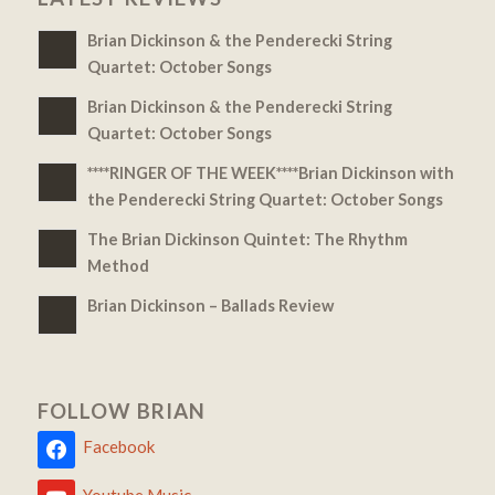
Brian Dickinson & the Penderecki String
Quartet: October Songs
Brian Dickinson & the Penderecki String
Quartet: October Songs
****RINGER OF THE WEEK****Brian Dickinson with
the Penderecki String Quartet: October Songs
The Brian Dickinson Quintet: The Rhythm
Method
Brian Dickinson – Ballads Review
FOLLOW BRIAN
Facebook