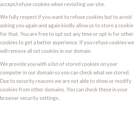
accept/refuse cookies when revisiting our site.
We fully respect if you want to refuse cookies but to avoid
asking you again and again kindly allow us to store a cookie
for that. You are free to opt out any time or opt in for other
cookies to get a better experience. If you refuse cookies we
will remove all set cookies in our domain.
We provide you with a list of stored cookies on your
computer in our domain so you can check what we stored.
Due to security reasons we are not able to show or modify
cookies from other domains. You can check these in your
browser security settings.