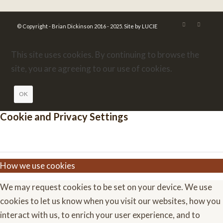
© Copyright - Brian Dickinson 2016 - 2025.
Site by LUCIE
This site uses cookies. By continuing to browse the
site, you are agreeing to our use of cookies.
OK
Cookie and Privacy Settings
How we use cookies
We may request cookies to be set on your device. We use
cookies to let us know when you visit our websites, how you
interact with us, to enrich your user experience, and to