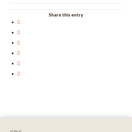
Share this entry