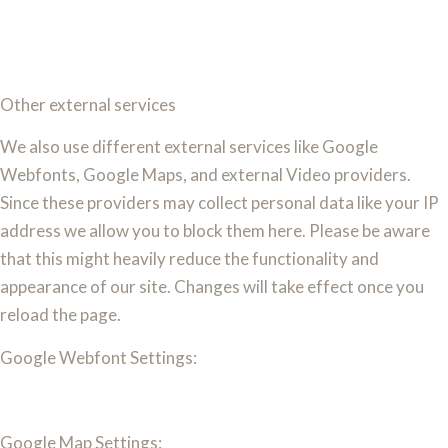
Other external services
We also use different external services like Google
Webfonts, Google Maps, and external Video providers.
Since these providers may collect personal data like your IP
address we allow you to block them here. Please be aware
that this might heavily reduce the functionality and
appearance of our site. Changes will take effect once you
reload the page.
Google Webfont Settings:
Google Map Settings: