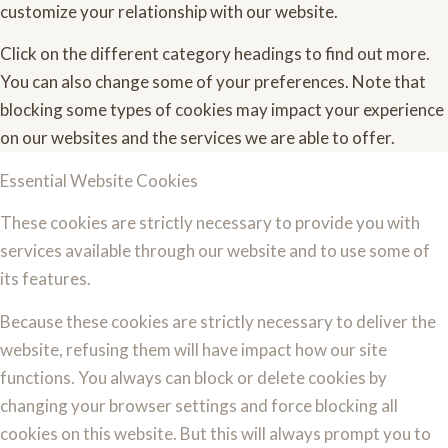
customize your relationship with our website.
Click on the different category headings to find out more.
You can also change some of your preferences. Note that
blocking some types of cookies may impact your experience
on our websites and the services we are able to offer.
Essential Website Cookies
These cookies are strictly necessary to provide you with
services available through our website and to use some of
its features.
Because these cookies are strictly necessary to deliver the
website, refusing them will have impact how our site
functions. You always can block or delete cookies by
changing your browser settings and force blocking all
cookies on this website. But this will always prompt you to