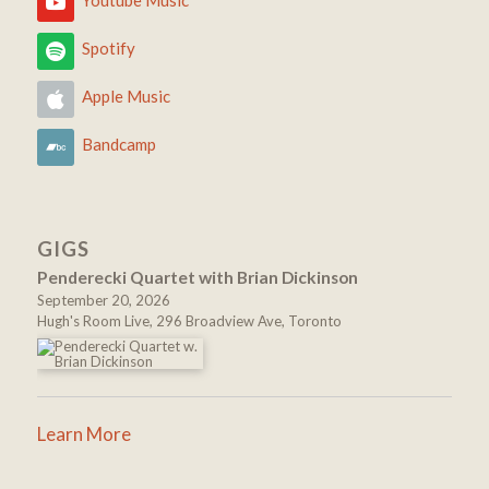
Youtube Music
Spotify
Apple Music
Bandcamp
GIGS
Penderecki Quartet with Brian Dickinson
September 20, 2026
Hugh's Room Live, 296 Broadview Ave, Toronto
Learn More