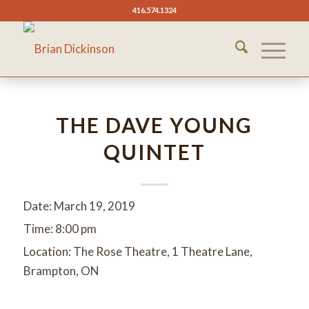
416.574.1324
THE DAVE YOUNG
QUINTET
Date:
March 19, 2019
Time:
8:00 pm
Location:
The Rose Theatre, 1 Theatre Lane,
Brampton, ON