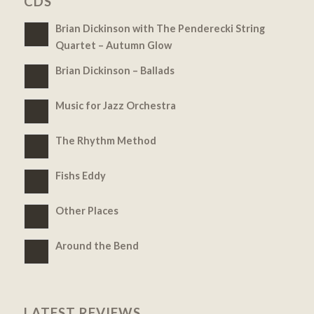
CDS
Brian Dickinson with The Penderecki String
Quartet – Autumn Glow
Brian Dickinson – Ballads
Music for Jazz Orchestra
The Rhythm Method
Fishs Eddy
Other Places
Around the Bend
LATEST REVIEWS