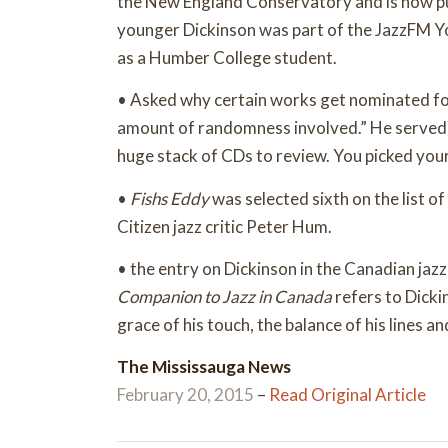
the New England Conservatory and is now pur
younger Dickinson was part of the JazzFM 
as a Humber College student.
• Asked why certain works get nominated for 
amount of randomness involved.” He served a
huge stack of CDs to review. You picked your
•
Fishs Eddy
was selected sixth on the list 
Citizen jazz critic Peter Hum.
• the entry on Dickinson in the Canadian jazz
Companion to Jazz in Canada
refers to Dicki
grace of his touch, the balance of his lines a
The Mississauga News
February 20, 2015
–
Read Original Article