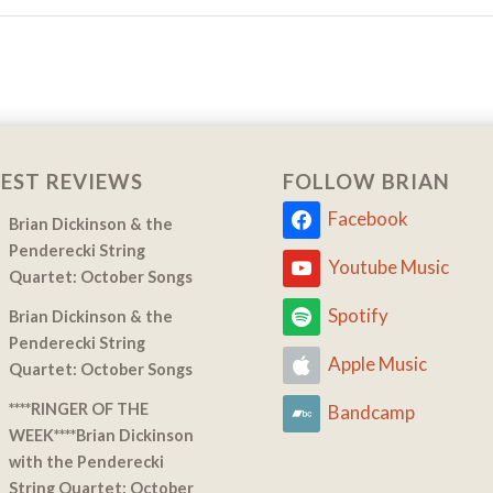
EST REVIEWS
FOLLOW BRIAN
Facebook
Brian Dickinson & the
Penderecki String
Youtube Music
Quartet: October Songs
Spotify
Brian Dickinson & the
Penderecki String
Apple Music
Quartet: October Songs
****RINGER OF THE
Bandcamp
WEEK****Brian Dickinson
with the Penderecki
String Quartet: October