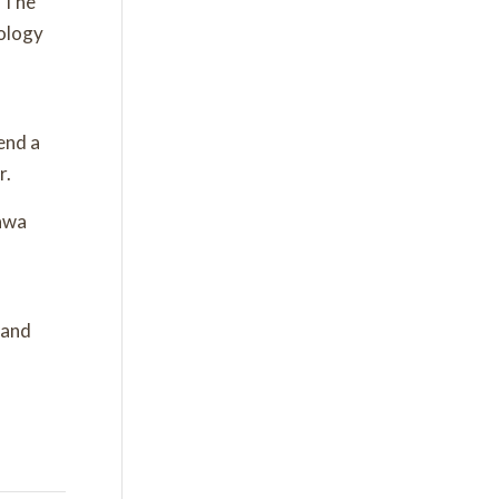
. The
ology
end a
r.
tawa
 and