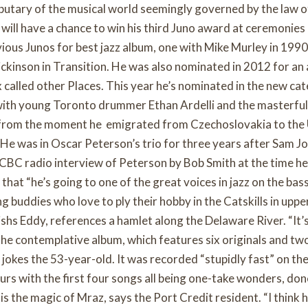
ibutary of the musical world seemingly governed by the law o
 will have a chance to win his third Juno award at ceremonies
vious Junos for best jazz album, one with Mike Murley in 1990
ickinson in Transition. He was also nominated in 2012 for an
 called other Places. This year he’s nominated in the new ca
with young Toronto drummer Ethan Ardelli and the masterful
from the moment he emigrated from Czechoslovakia to the U
 He was in Oscar Peterson’s trio for three years after Sam Jo
 CBC radio interview of Peterson by Bob Smith at the time he
that “he’s going to one of the great voices in jazz on the bas
ng buddies who love to ply their hobby in the Catskills in upp
shs Eddy, references a hamlet along the Delaware River. “It’s
 the contemplative album, which features six originals and tw
” jokes the 53-year-old. It was recorded “stupidly fast” on the
ours with the first four songs all being one-take wonders, done
is the magic of Mraz, says the Port Credit resident. “I think h