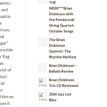
THE
anists
WEEK****Brian
m and
Dickinson with
said in
the Penderecki
he
String Quartet:
erson,
October Songs
nal
The Brian
ager”
Dickinson
 provide
Quintet: The
er Rag
Rhythm Method
was
Brian Dickinson –
 lot of
Ballads Review
Jazz
Brian Dickinson
cal
Trio CD Reviewed
or
2014 Jazz List
ed him on
Bliss
use it