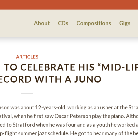
About
CDs
Compositions
Gigs
ARTICLES
TO CELEBRATE HIS “MID-LI
RECORD WITH A JUNO
nson was about 12-years-old, working as an usher at the Str
tival, when he first saw Oscar Peterson play the piano. Alt
ved to Stratford when he was four and as a youth he worked a
-flight summer jazz schedule. He got to hear many of the b