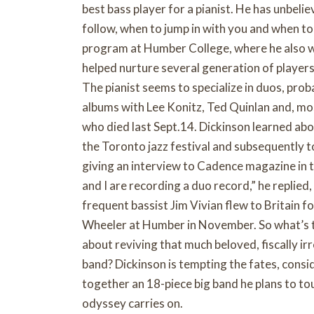
best bass player for a pianist. He has unbeli
follow, when to jump in with you and when to
program at Humber College, where he also w
helped nurture several generation of players
The pianist seems to specialize in duos, prob
albums with Lee Konitz, Ted Quinlan and, m
who died last Sept.14. Dickinson learned abo
the Toronto jazz festival and subsequently 
giving an interview to Cadence magazine in t
and I are recording a duo record,” he replied,
frequent bassist Jim Vivian flew to Britain f
Wheeler at Humber in November. So what’s the
about reviving that much beloved, fiscally irr
band? Dickinson is tempting the fates, consi
together an 18-piece big band he plans to to
odyssey carries on.