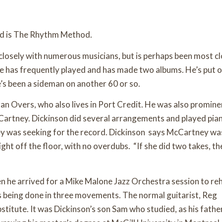
and is The Rhythm Method.
closely with numerous musicians, but is perhaps been most cl
e has frequently played and has made two albums. He’s put 
s been a sideman on another 60 or so.
an Overs, who also lives in Port Credit. He was also promine
McCartney. Dickinson did several arrangements and played pia
y was seeking for the record. Dickinson says McCartney wa
ight off the floor, with no overdubs. “If she did two takes, t
en he arrived for a Mike Malone Jazz Orchestra session to re
s being done in three movements. The normal guitarist, Reg
titute. It was Dickinson’s son Sam who studied, as his father