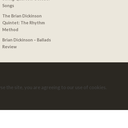
Songs
The Brian Dickinson
Quintet: The Rhythm
Method
Brian Dickinson – Ballads
Review
se the site, you are agreeing to our use of cookies.