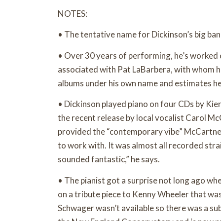
NOTES:
• The tentative name for Dickinson’s big b
• Over 30 years of performing, he’s worked 
associated with Pat LaBarbera, with whom h
albums under his own name and estimates he’
• Dickinson played piano on four CDs by Kier
the recent release by local vocalist Carol 
provided the “contemporary vibe” McCartne
to work with. It was almost all recorded stra
sounded fantastic,” he says.
• The pianist got a surprise not long ago wh
on a tribute piece to Kenny Wheeler that wa
Schwager wasn’t available so there was a subs