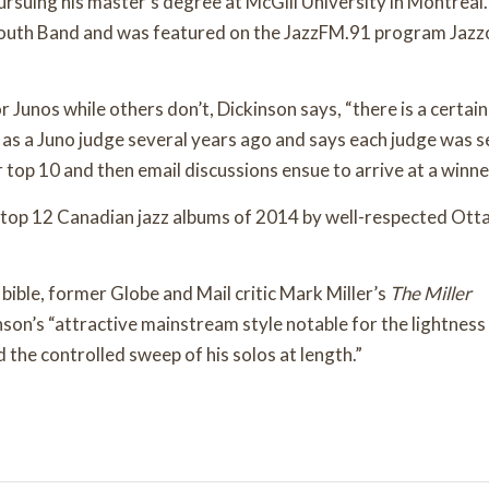
suing his master’s degree at McGill University in Montreal
Youth Band and was featured on the JazzFM.91 program Jazz
Junos while others don’t, Dickinson says, “there is a certain
s a Juno judge several years ago and says each judge was s
 top 10 and then email discussions ensue to arrive at a winne
of top 12 Canadian jazz albums of 2014 by well-respected Ot
 bible, former Globe and Mail critic Mark Miller’s
The Miller
nson’s “attractive mainstream style notable for the lightness
nd the controlled sweep of his solos at length.”