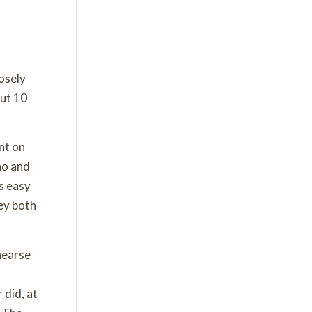
osely
out 10
nt on
no and
s easy
hey both
hearse
 did, at