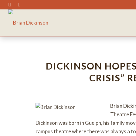
DICKINSON HOPES 
CRISIS” 
Brian Dicki
Theatre Fes
Dickinson was born in Guelph, his family mo
campus theatre where there was always a top