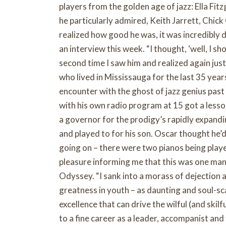
players from the golden age of jazz: Ella Fi
he particularly admired, Keith Jarrett, Chic
realized how good he was, it was incredibly d
an interview this week. “I thought, ‘well, I sho
second time I saw him and realized again jus
who lived in Mississauga for the last 35 years
encounter with the ghost of jazz genius pas
with his own radio program at 15 got a lesso
a governor for the prodigy’s rapidly expand
and played to for his son. Oscar thought he’
going on – there were two pianos being playe
pleasure informing me that this was one man 
Odyssey. “I sank into a morass of dejection 
greatness in youth – as daunting and soul-scar
excellence that can drive the wilful (and skilf
to a fine career as a leader, accompanist an