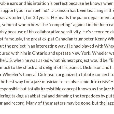
evable ears and his intuition is perfect because he knows when
 support you from behind.” Dickinson has been teaching in the
as a student, for 30 years. He heads the piano department 
, some of whom he will be “competing” against in the Juno ca
ably because of his collaborative sensitivity. He’s recorded d
ost famously, the great ex-pat Canadian trumpeter Kenny Wh
ut the project in an interesting way. He had played with Whee
toured with him in Ontario and upstate New York. Wheeler w
he U.S. when he was asked what his next project would be. “B
 much to the shock and delight of his pianist. Dickinson and hi
or Wheeler’s funeral. Dickinson organized a tribute concert t
 best way for a jazz musician to resolve a mid-life crisis? 
esponsible but totally irresistible concept known as the jazz 
dering taking a sabbatical and damning the torpedoes by put
ur and record. Many of the masters may be gone, but the jazz