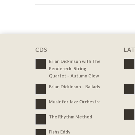
CDS
LAT
Brian Dickinson with The
Penderecki String
Quartet – Autumn Glow
Brian Dickinson – Ballads
Music for Jazz Orchestra
The Rhythm Method
Fishs Eddy