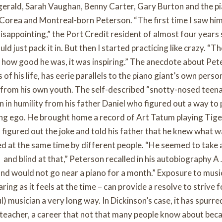
tzgerald, Sarah Vaughan, Benny Carter, Gary Burton and the pi
k Corea and Montreal-born Peterson. “The first time I saw hi
isappointing,” the Port Credit resident of almost four years 
uld just pack it in. But then I started practicing like crazy. “T
t how good he was, it was inspiring.” The anecdote about Pet
 of his life, has eerie parallels to the piano giant’s own perso
t from his own youth. The self-described “snotty-nosed teen
n in humility from his father Daniel who figured out a way to
ing ego. He brought home a record of Art Tatum playing Tig
d figured out the joke and told his father that he knew what 
d at the same time by different people. “He seemed to take a
and blind at that,” Peterson recalled in his autobiography A 
and would not go near a piano for a month.” Exposure to musi
ing as it feels at the time – can provide a resolve to strive f
ul) musician a very long way. In Dickinson’s case, it has spurr
d teacher, a career that not that many people know about beca