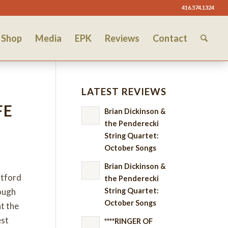
416.574.1324
Shop
Media
EPK
Reviews
Contact
LATEST REVIEWS
FE
Brian Dickinson &
the Penderecki
String Quartet:
October Songs
Brian Dickinson &
atford
the Penderecki
String Quartet:
hough
October Songs
t the
est
****RINGER OF