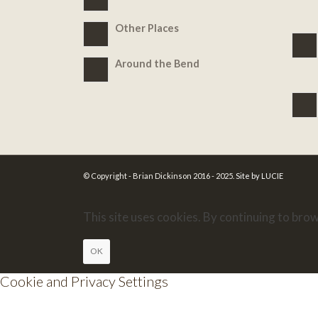
Other Places
Around the Bend
© Copyright - Brian Dickinson 2016 - 2025.
Site by LUCIE
This site uses cookies. By continuing to brow
OK
Cookie and Privacy Settings