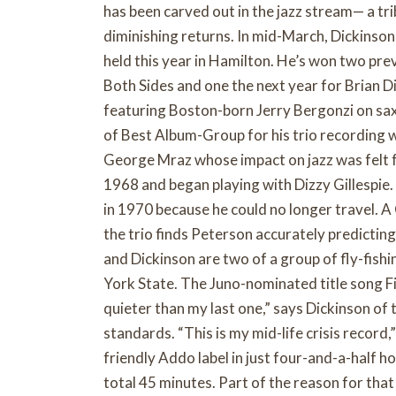
has been carved out in the jazz stream— a tr
diminishing returns. In mid-March, Dickinson
held this year in Hamilton. He’s won two pre
Both Sides and one the next year for Brian D
featuring Boston-born Jerry Bergonzi on sax
of Best Album-Group for his trio recording 
George Mraz whose impact on jazz was felt 
1968 and began playing with Dizzy Gillespie.
in 1970 because he could no longer travel. A
the trio finds Peterson accurately predicting 
and Dickinson are two of a group of fly-fishi
York State. The Juno-nominated title song Fi
quieter than my last one,” says Dickinson of
standards. “This is my mid-life crisis record,
friendly Addo label in just four-and-a-half h
total 45 minutes. Part of the reason for that 