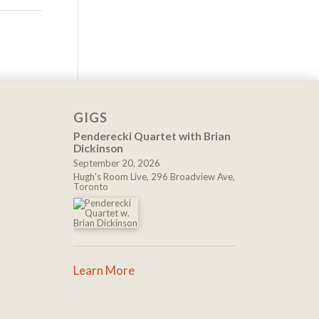
GIGS
Penderecki Quartet with Brian
Dickinson
September 20, 2026
Hugh's Room Live, 296 Broadview Ave,
Toronto
Learn More