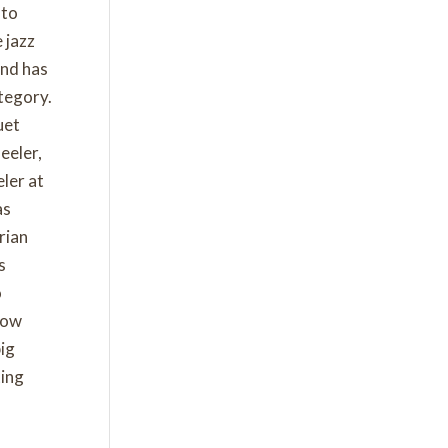
 to
 jazz
and has
tegory.
uet
eeler,
ler at
as
rian
s
o
How
big
ting