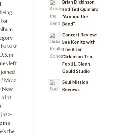
Brian Dickinson
f
and Ted Quinlan:
 being
“Around the
 for
Bend”
 album
Concert Review:
tegory
Lee Konitz with
 bassist
The Brian
.S. in
Dickinson Trio,
nes left
Feb 11, Glenn
Gould Studio
 joined
s.” Mraz
Soul Mission
er New
Reviews
 a lot
o
 jazz-
 in a
e’s the